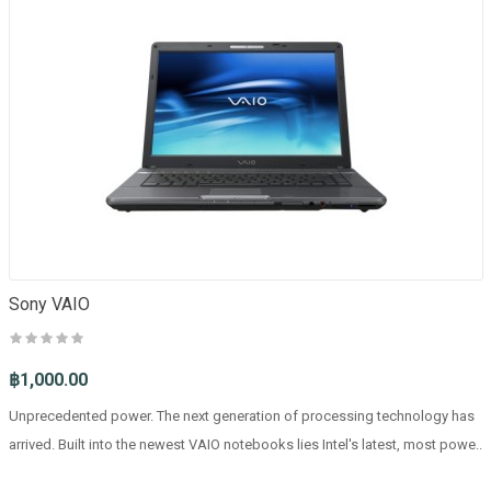
Sony VAIO
฿1,000.00
Unprecedented power. The next generation of processing technology has
arrived. Built into the newest VAIO notebooks lies Intel's latest, most powe..