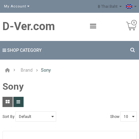
฿ Thai Baht
My Account
D-Ver.com
SHOP CATEGORY
Brand
Sony
Sony
Sort By
Show