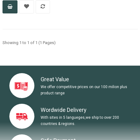
Showing 1 to 1 of 1 (1 Pages)
Great Value
We offer competitive prices on our 100 milion plus
product range
Wordwide Delivery
With sites in 5 langueges,we ship to over 200
countries & regions.