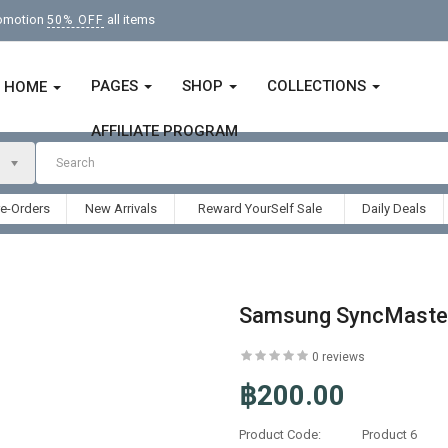
romotion
all items
50% OFF
PAGES
SHOP
COLLECTIONS
HOME
AFFILIATE PROGRAM
re-Orders
New Arrivals
Reward YourSelf Sale
Daily Deals
Samsung SyncMaste
0 reviews
฿200.00
Product Code:
Product 6