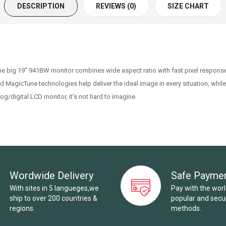
DESCRIPTION
REVIEWS (0)
SIZE CHART
e big 19" 941BW monitor combines wide aspect ratio with fast pixel response
d MagicTune technologies help deliver the ideal image in every situation, while
/digital LCD monitor, it's not hard to imagine.
Wordwide Delivery
Safe Payme
With sites in 5 langueges,we
Pay with the wor
ship to over 200 countries &
popular and sec
regions.
methods.