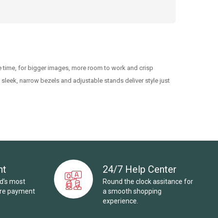
 time, for bigger images, more room to work and crisp
 sleek, narrow bezels and adjustable stands deliver style just
nt
24/7 Help Center
ld’s most
Round the clock assitance for
ure payment
a smooth shopping
experience.