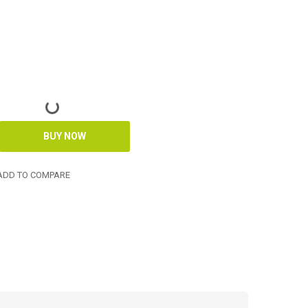
DD TO COMPARE