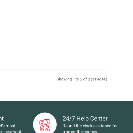
Showing 1 to 2 of 2 (1 Pages)
nt
24/7 Help Center
ld’s most
Round the clock assitance for
ure payment
a smooth shopping