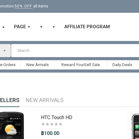
romotion
all items
50% OFF
PAGE
AFFILIATE PROGRAM
ก
re-Orders
New Arrivals
Reward YourSelf Sale
Daily Deals
SELLERS
NEW ARRIVALS
HTC Touch HD
฿100.00