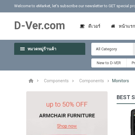
Welcome to eMarket, let's subscribe our newsletter to GET special p
D-Ver.com
ดีเวอร์
หน้าแร
หมวดหมู่ร้านค้า
All Category
New to D-VER
P
Components
Components
Monitors
BEST 
Palm Treo Pro
฿279.99