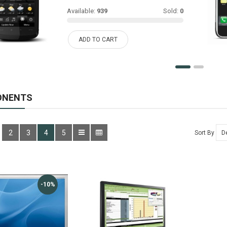
Available:
939
Sold:
0
ADD TO CART
ONENTS
2
3
4
5
Sort By
-10%