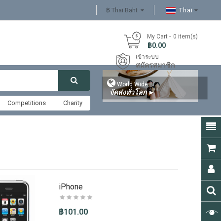
฿ Thai Baht
Thai
My Cart
0
item(s)
- ฿0.00
เข้าระบบ
สมัครสมาชิก

World Wide
จัดส่งทั่วโลก
►
Competitions
Charity
iPhone
฿101.00