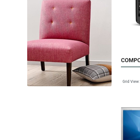
Available:
999
Sold:
0
ADD TO CART
COMP
Grid View: