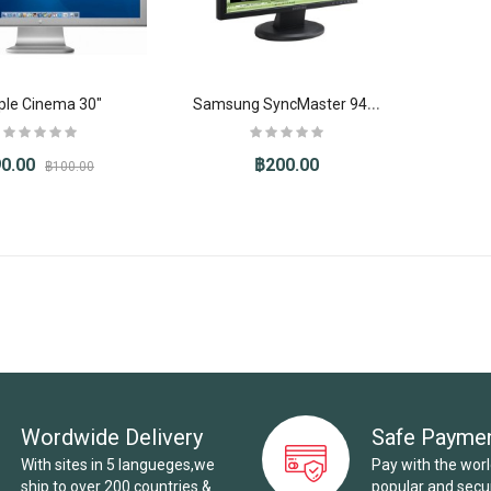
S
amsung SyncMaster 941BW
ple Cinema 30"
0.00
฿200.00
฿100.00
Wordwide Delivery
Safe Payme
With sites in 5 langueges,we
Pay with the wor
ship to over 200 countries &
popular and sec