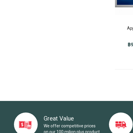
Ap
฿9
Great Value
We offer competitive prices
on our 100 milion plus product