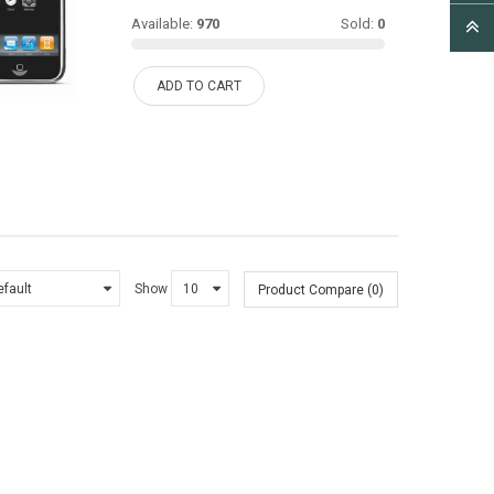
Available:
970
Sold:
0
ADD TO CART
Show
Product Compare (0)