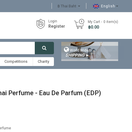
฿ Thai Baht
English
Login
My Cart
0
item(s)
Register
- ฿0.00

World Wide
SHIPPING
►
Competitions
Charity
Thai Perfume - Eau De Parfum (EDP)
Perfume