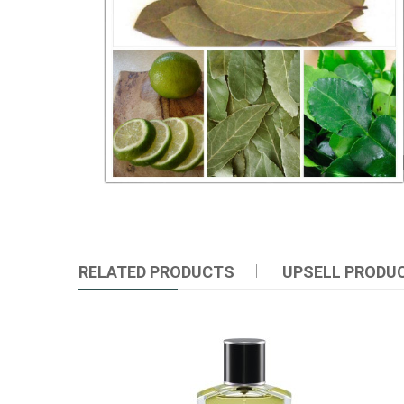
RELATED PRODUCTS
UPSELL PRODU