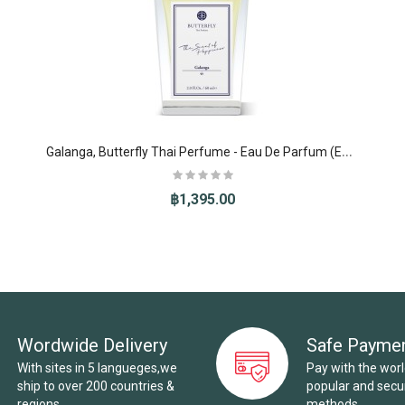
G
alanga, Butterfly Thai Perfume - Eau De Parfum (EDP)
฿1,395.00
Wordwide Delivery
Safe Payme
With sites in 5 langueges,we
Pay with the wor
ship to over 200 countries &
popular and sec
regions.
methods.