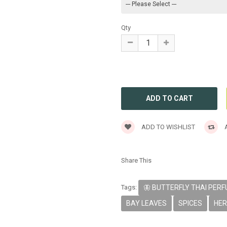
Qty
ADD TO WISHLIST
A
Share This
Tags:
🦋 BUTTERFLY THAI PER
BAY LEAVES
SPICES
HE