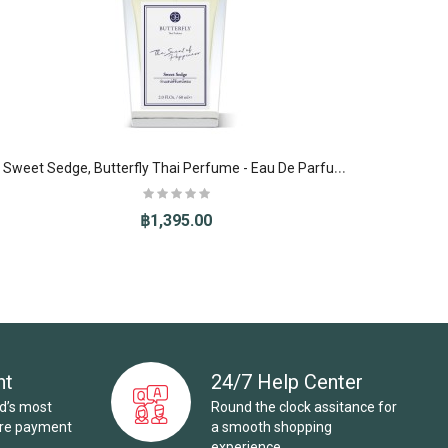
S
weet Sedge, Butterfly Thai Perfume - Eau De Parfum (EDP)
฿1,395.00
nt
24/7 Help Center
ld’s most
Round the clock assitance for
ure payment
a smooth shopping
experience.