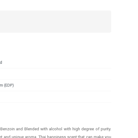
nd
um (EDP)
enzoin and Blended with alcohol with high degree of purity.
scent and unique aroma. Thai happiness scent that can make you