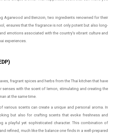
lizing Agarwood and Benzoin, two ingredients renowned for their
l, ensures that the fragrance is not only potent but also long-
 and emotions associated with the country's vibrant culture and
hai experiences.
(EDP)
eaves, fragrant spices and herbs from the Thai kitchen that have
r senses with the scent of lemon, stimulating and creating the
eman at the same time.
g of various scents can create a unique and personal aroma. In
ooking but also for crafting scents that evoke freshness and
ng a playful yet sophisticated character. This combination of
and refined, much like the balance one finds in a well-prepared