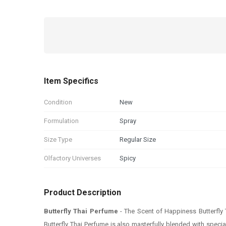
Item Specifics
Condition
New
Formulation
Spray
Size Type
Regular Size
Olfactory Universes
Spicy
Product Description
Butterfly Thai Perfume
- The Scent of Happiness Butterfly
Butterfly Thai Perfume is also masterfully blended with speci