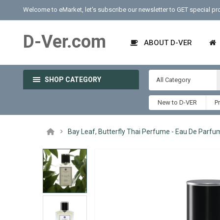
Welcome to eMarket, let's subscribe our newsletter to GET special p
D-Ver.com
ABOUT D-VER
SHOP CATEGORY
All Category
New to D-VER
P
Bay Leaf, Butterfly Thai Perfume - Eau De Parfu