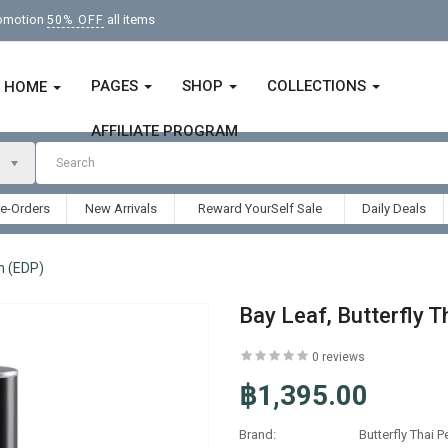
romotion
all items
50% OFF
PAGES
SHOP
COLLECTIONS
HOME
AFFILIATE PROGRAM
re-Orders
New Arrivals
Reward YourSelf Sale
Daily Deals
m (EDP)
Bay Leaf, Butterfly 
0 reviews
฿1,395.00
Brand:
Butterfly Thai 