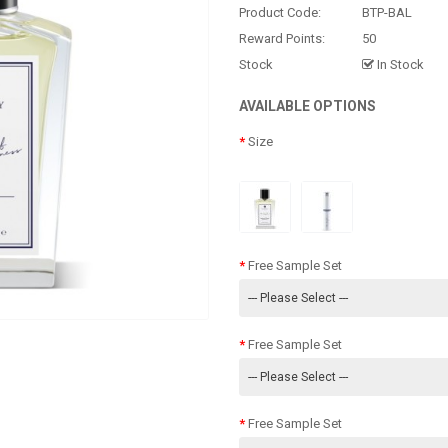
Product Code:
BTP-BAL
Reward Points:
50
Stock
In Stock
AVAILABLE OPTIONS
Size
Free Sample Set
Free Sample Set
Free Sample Set