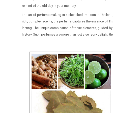
remind of the old day in your memory.
The art of perfume-making is a cherished tradition in Thailand
rich, complex scents, the perfume captures the essence of Thai
lasting. The unique combination of these elements, guided by a
history. Such perfumes are more than just a sensory delight; th