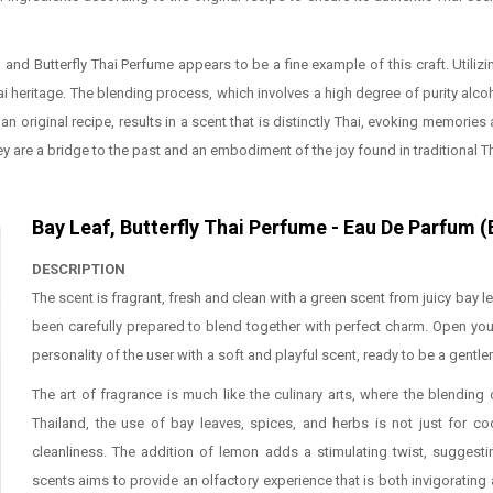
, and Butterfly Thai Perfume appears to be a fine example of this craft. Uti
 heritage. The blending process, which involves a high degree of purity alcoho
n original recipe, results in a scent that is distinctly Thai, evoking memories
ey are a bridge to the past and an embodiment of the joy found in traditional T
Bay Leaf, Butterfly Thai Perfume - Eau De Parfum 
DESCRIPTION
The scent is fragrant, fresh and clean with a green scent from juicy bay l
been carefully prepared to blend together with perfect charm. Open you
personality of the user with a soft and playful scent, ready to be a gentl
The art of fragrance is much like the culinary arts, where the blendin
Thailand, the use of bay leaves, spices, and herbs is not just for c
cleanliness. The addition of lemon adds a stimulating twist, suggesti
scents aims to provide an olfactory experience that is both invigorating 