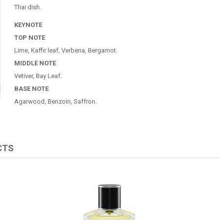
Thai dish.
KEYNOTE
TOP NOTE
Lime, Kaffir leaf, Verbena, Bergamot.
MIDDLE NOTE
Vetiver, Bay Leaf.
BASE NOTE
Agarwood, Benzoin, Saffron.
CTS