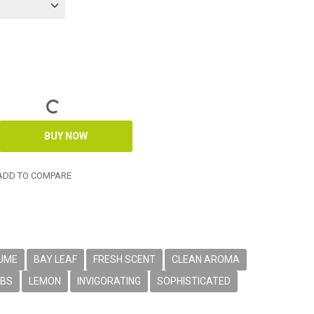
DD TO COMPARE
FUME
BAY LEAF
FRESH SCENT
CLEAN AROMA
RBS
LEMON
INVIGORATING
SOPHISTICATED