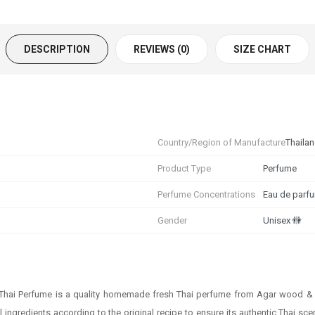
DESCRIPTION
REVIEWS (0)
SIZE CHART
Country/Region of Manufacture
Thaila
Product Type
Perfume
Perfume Concentrations
Eau de parf
Gender
Unisex 🚻
 Thai Perfume is a quality homemade fresh Thai perfume from Agar wood & B
al ingredients according to the original recipe to ensure its authentic Thai 