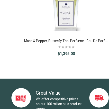
M
oss & Pepper, Butterfly Thai Perfume - Eau De Parfum (EDP)
฿1,395.00
-10%
Great Value
We offer competitive prices
on our 100 milion plus product
range