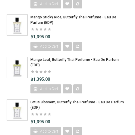
Add to Cart
Mango Sticky Rice, Butterfly Thai Perfume - Eau De
m
Parfum (EDP)
฿1,395.00
Add to Cart
Mango Leaf, Butterfly Thai Perfume - Eau De Parfum
(EDP)
฿1,395.00
Add to Cart
Lotus Blossom, Butterfly Thai Perfume - Eau De Parfum
(EDP)
฿1,395.00
Add to Cart