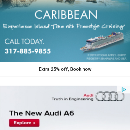
Extra 25% off, Book now