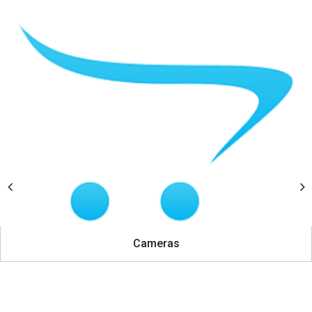
Cameras