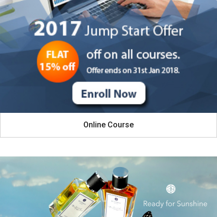
Online Course