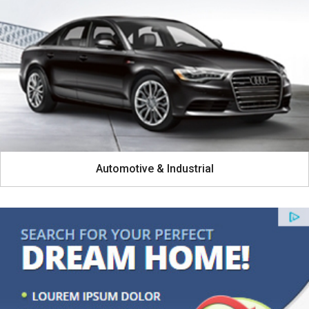
Automotive & Industrial