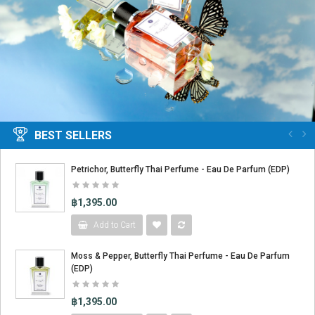
BEST SELLERS
Petrichor, Butterfly Thai Perfume - Eau De Parfum (EDP)
฿1,395.00
Add to Cart
Moss & Pepper, Butterfly Thai Perfume - Eau De Parfum
(EDP)
฿1,395.00