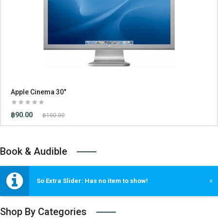
Apple Cinema 30"
฿90.00
฿100.00
Book & Audible
So Extra Slider: Has no item to show!
×
Shop By Categories