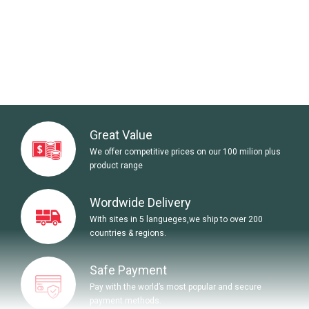
Great Value
We offer competitive prices on our 100 milion plus
product range
Wordwide Delivery
With sites in 5 langueges,we ship to over 200
countries & regions.
Safe Payment
Pay with the world’s most popular and secure
payment methods.