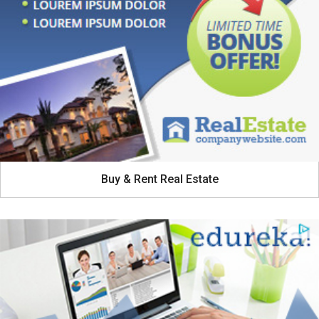
Buy & Rent Real Estate