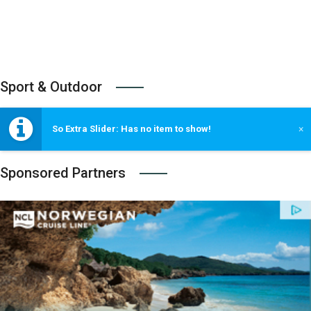
Sport & Outdoor
So Extra Slider: Has no item to show!
×
Sponsored Partners