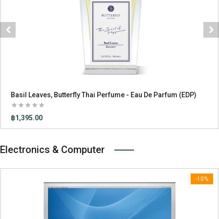
«
»
Basil Leaves, Butterfly Thai Perfume - Eau De Parfum (EDP)
฿1,395.00
Electronics & Computer
-10%