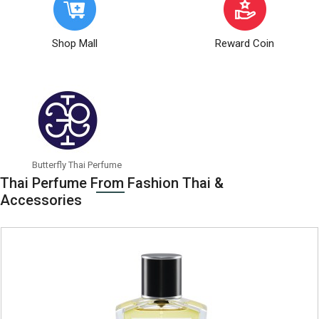
Shop Mall
Reward Coin
Butterfly Thai Perfume
Can
Thai Perfume From Fashion Thai &
Accessories