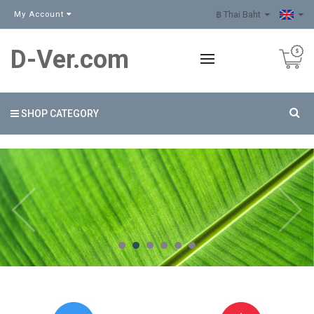
฿ Thai Baht
My Account
D-Ver.com
SHOP CATEGORY